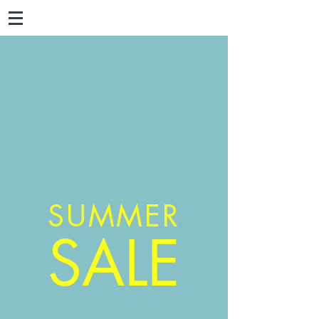
SUMMER
SALE